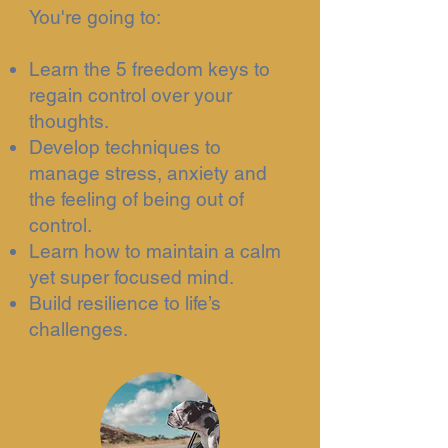
You're going to:
Learn the 5 freedom keys to
regain control over your
thoughts.
Develop techniques to
manage stress, anxiety and
the feeling of being out of
control.
Learn how to maintain a calm
yet super focused mind.
Build resilience to life’s
challenges.