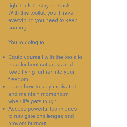
right tools to stay on track.
With this toolkit, you’ll have
everything you need to keep
soaring.
You're going to:
Equip yourself with the tools to
troubleshoot setbacks and
keep flying further into your
freedom.
Learn how to stay motivated
and maintain momentum
when life gets tough.
Access powerful techniques
to navigate challenges and
prevent burnout.