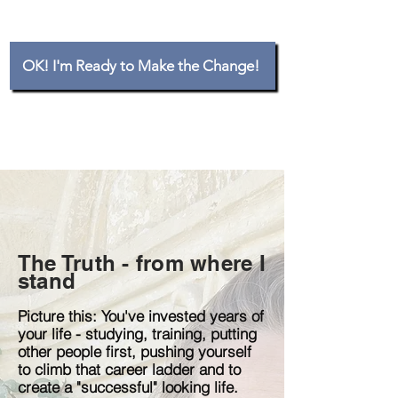
OK! I'm Ready to Make the Change!
The Truth - from where I
stand
Picture this: You've invested years of
your life - studying, training, putting
other people first, pushing yourself
to climb that career ladder and to
create a "successful" looking life.