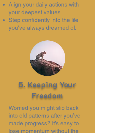
Align your daily actions with
your deepest values.
Step confidently into the life
you've always dreamed of.
5. Keeping Your
Freedom
Worried you might slip back
into old patterns after you’ve
made progress? It’s easy to
lose momentum without the