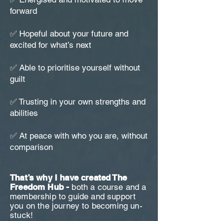
forward
✅ Hopeful about your future and
excited for what’s next
✅ Able to prioritise yourself without
guilt
✅ Trusting in your own strengths and
abilities
✅ At peace with who you are, without
comparison
That’s why I have created The
Freedom Hub -
both a course and a
membership to guide and support
you on the journey to becoming un-
stuck!