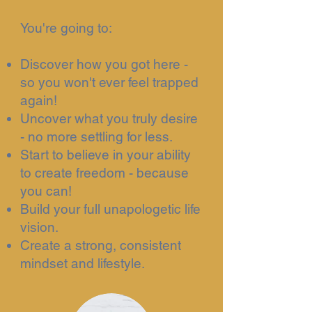
You're going to:
Discover how you got here -
so you won't ever feel trapped
again!
Uncover what you truly desire
- no more settling for less.
Start to believe in your ability
to create freedom - because
you can!
Build your full unapologetic life
vision.
Create a strong, consistent
mindset and lifestyle.