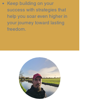
Keep building on your
success with strategies that
help you soar even higher in
your journey toward lasting
freedom.