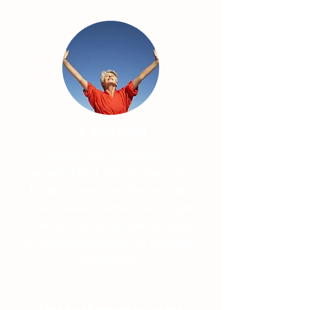
3. Self Help
When you feel stuck or
overwhelmed, this is your place
to go to reset, recharge, calm
down, relax, reenergise, or just
kickstart the programme again.
A curated collection of self-help
resources.