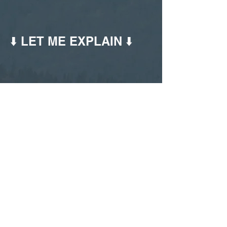
⬇️ LET ME EXPLAIN ⬇️