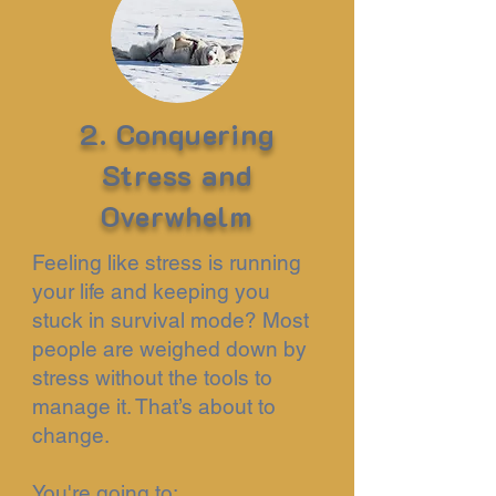
2. Conquering
Stress and
Overwhelm
Feeling like stress is running
your life and keeping you
stuck in survival mode? Most
people are weighed down by
stress without the tools to
manage it. That’s about to
change.
You're going to: