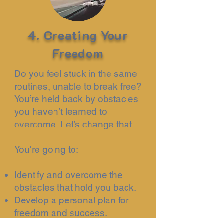
4. Creating Your
Freedom
Do you feel stuck in the same
routines, unable to break free?
You’re held back by obstacles
you haven’t learned to
overcome. Let’s change that.
You're going to:
Identify and overcome the
obstacles that hold you back.
Develop a personal plan for
freedom and success.