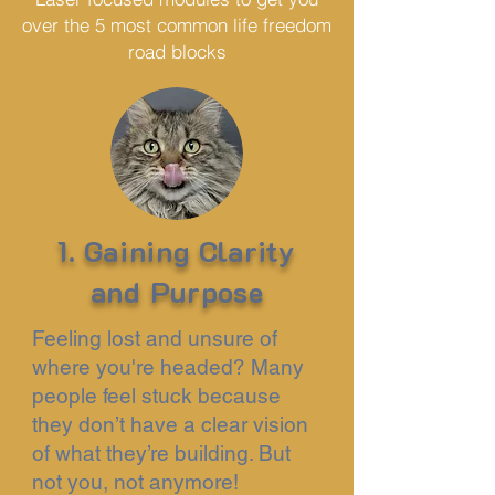
over the 5 most common life freedom
road blocks
1. Gaining Clarity
and Purpose
Feeling lost and unsure of
where you're headed? Many
people feel stuck because
they don’t have a clear vision
of what they’re building. But
not you, not anymore!