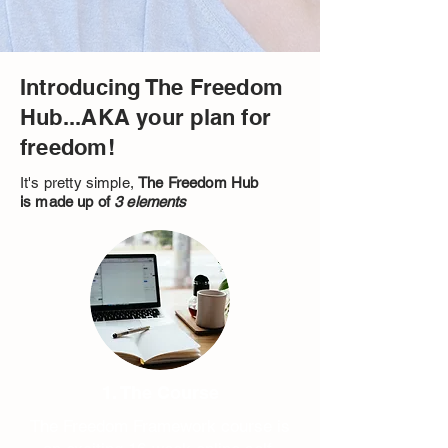
Introducing The Freedom
Hub...AKA your plan for
freedom!
It's pretty simple,
The Freedom Hub
is made up of
3 elements
1. The Course
The Freedom Framework course is