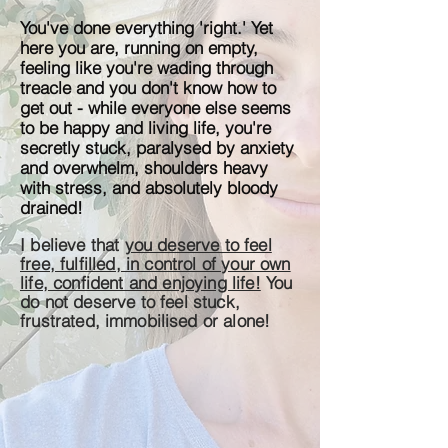
You've done everything 'right.' Yet
here you are, running on empty,
feeling like you're wading through
treacle and you don't know how to
get out - while everyone else seems
to be happy and living life, you're
secretly stuck, paralysed by anxiety
and overwhelm, shoulders heavy
with stress, and absolutely bloody
drained!
I believe that
you deserve to feel
free, fulfilled, in control of your own
life, confident and enjoying life!
You
do not deserve to feel stuck,
frustrated,
immobilised
or alone!