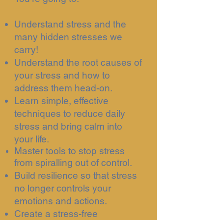
Understand stress and the
many hidden stresses we
carry!
Understand the root causes of
your stress and how to
address them head-on.
Learn simple, effective
techniques to reduce daily
stress and bring calm into
your life.
Master tools to stop stress
from spiralling out of control.
Build resilience so that stress
no longer controls your
emotions and actions.
Create a stress-free