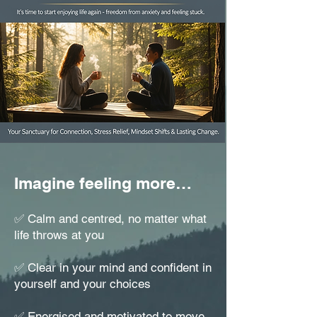
Imagine feeling more…
✅ Calm and centred, no matter what
life throws at you
✅ Clear in your mind and confident in
yourself and your choices
✅ Energised and motivated to move