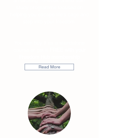
an exciting 16-week online self-
study programme focused on
helping you escape life’s cage and
step into your freedom.
You can buy it as a standalone
course or get it
FREE with your
Freedom Hub membership
Read More