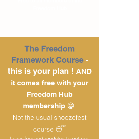
Free to all members of the
Freedom Hub
The Freedom
Framework Course
-
this is your plan !
AND
it comes free with your
Freedom Hub
membership 😁
Not the usual snoozefest
course 😴
Laser focused modules to get you