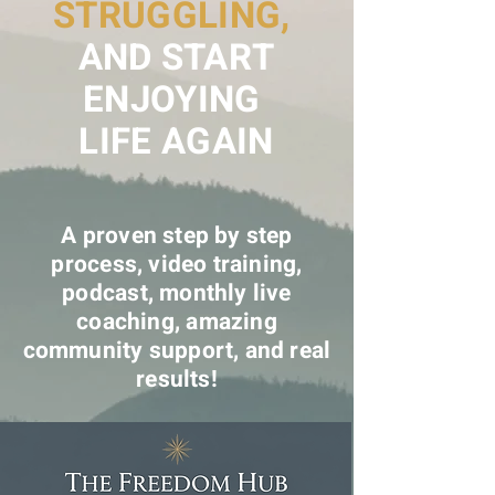
STRUGGLING,
AND START
ENJOYING
LIFE AGAIN
A proven step by step
process, video training,
podcast, monthly live
coaching, amazing
community support, and real
results!