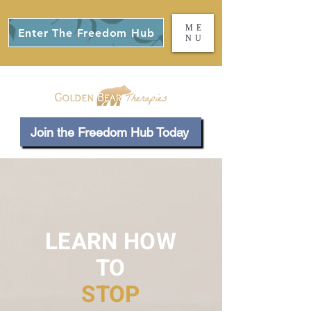
ME
Enter The Freedom Hub
NU
Join the Freedom Hub Today
LEARN HOW
TO
STOP