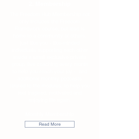
2. Membership
The Freedom Hub Membership not
only includes the Freedom
Framework course, but also is
home to a community of others,
just like you - like-minded
individuals supporting each other
inside a small exclusive private
group, live coaching every month
to help you reach your joy - and
additional monthly podcasts
related to the modules, to help you
feel inspired, motivated and
enjoying life again.
Monthly Membership
Read More