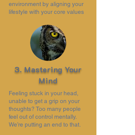
environment by aligning your
lifestyle with your core values
3. Mastering Your
Mind
Feeling stuck in your head,
unable to get a grip on your
thoughts? Too many people
feel out of control mentally.
We’re putting an end to that.