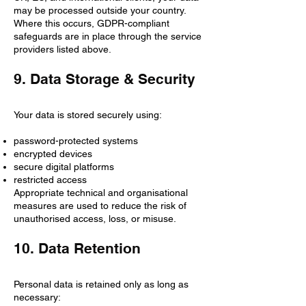
may be processed outside your country.
Where this occurs, GDPR-compliant
safeguards are in place through the service
providers listed above.
9. Data Storage & Security
Your data is stored securely using:
password-protected systems
encrypted devices
secure digital platforms
restricted access
Appropriate technical and organisational
measures are used to reduce the risk of
unauthorised access, loss, or misuse.
10. Data Retention
Personal data is retained only as long as
necessary: