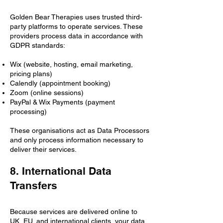
Golden Bear Therapies uses trusted third-
party platforms to operate services. These
providers process data in accordance with
GDPR standards:
Wix (website, hosting, email marketing,
pricing plans)
Calendly (appointment booking)
Zoom (online sessions)
PayPal & Wix Payments (payment
processing)
These organisations act as Data Processors
and only process information necessary to
deliver their services.
8. International Data
Transfers
Because services are delivered online to
UK, EU, and international clients, your data