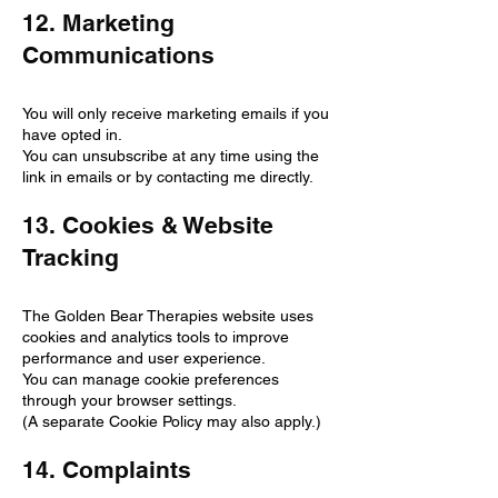
12. Marketing
Communications
You will only receive marketing emails if you
have opted in.
You can unsubscribe at any time using the
link in emails or by contacting me directly.
13. Cookies & Website
Tracking
The Golden Bear Therapies website uses
cookies and analytics tools to improve
performance and user experience.
You can manage cookie preferences
through your browser settings.
(A separate Cookie Policy may also apply.)
14. Complaints