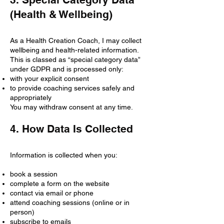
(Health & Wellbeing)
As a Health Creation Coach, I may collect
wellbeing and health-related information.
This is classed as “special category data”
under GDPR and is processed only:
with your explicit consent
to provide coaching services safely and
appropriately
You may withdraw consent at any time.
4. How Data Is Collected
Information is collected when you:
book a session
complete a form on the website
contact via email or phone
attend coaching sessions (online or in
person)
subscribe to emails