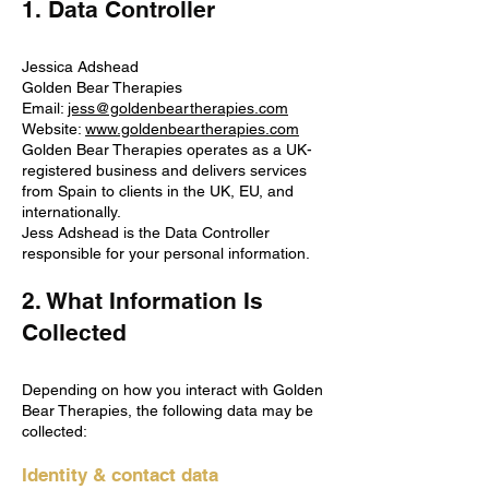
1. Data Controller
Jessica Adshead
Golden Bear Therapies
Email:
jess@goldenbeartherapies.com
Website:
www.goldenbeartherapies.com
Golden Bear Therapies operates as a UK-
registered business and delivers services
from Spain to clients in the UK, EU, and
internationally.
Jess Adshead is the Data Controller
responsible for your personal information.
2. What Information Is
Collected
Depending on how you interact with Golden
Bear Therapies, the following data may be
collected:
Identity & contact data