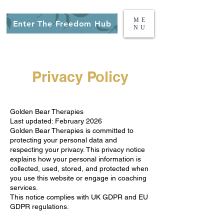
ME
Enter The Freedom Hub
NU
Privacy Policy
Golden Bear Therapies
Last updated: February 2026
Golden Bear Therapies is committed to
protecting your personal data and
respecting your privacy. This privacy notice
explains how your personal information is
collected, used, stored, and protected when
you use this website or engage in coaching
services.
This notice complies with UK GDPR and EU
GDPR regulations.