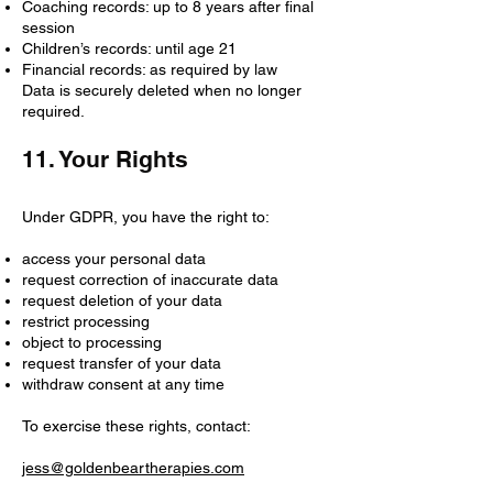
Coaching records: up to 8 years after final
session
Children’s records: until age 21
Financial records: as required by law
Data is securely deleted when no longer
required.
11. Your Rights
Under GDPR, you have the right to:
access your personal data
request correction of inaccurate data
request deletion of your data
restrict processing
object to processing
request transfer of your data
withdraw consent at any time
To exercise these rights, contact:
jess@goldenbeartherapies.com