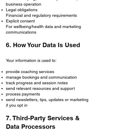
business operation
Legal obligations
Financial and regulatory requirements
Explicit consent
For wellbeing/health data and marketing
communications
6. How Your Data Is Used
Your information is used to:
provide coaching services
manage bookings and communication
track progress and session notes
send relevant resources and support
process payments
send newsletters, tips, updates or marketing
if you opt in
7. Third-Party Services &
Data Processors