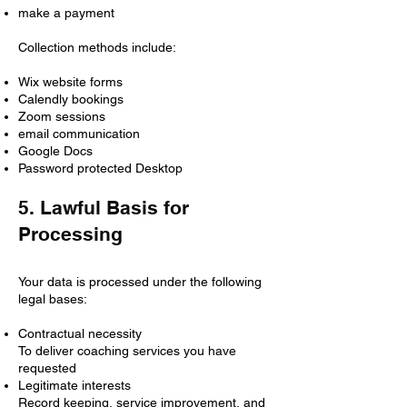
make a payment
Collection methods include:
Wix website forms
Calendly bookings
Zoom sessions
email communication
Google Docs
Password protected Desktop
5. Lawful Basis for
Processing
Your data is processed under the following
legal bases:
Contractual necessity
To deliver coaching services you have
requested
Legitimate interests
Record keeping, service improvement, and