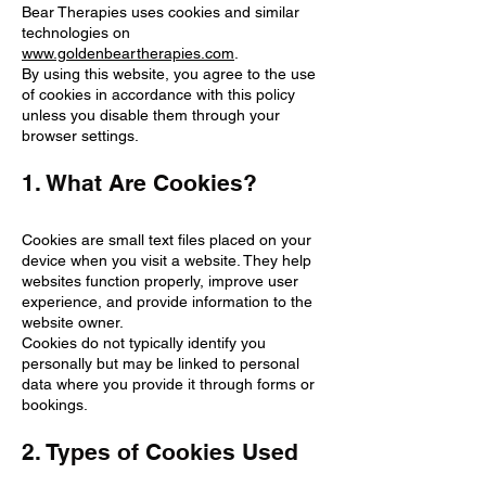
Bear Therapies uses cookies and similar
technologies on
www.goldenbeartherapies.com
.
By using this website, you agree to the use
of cookies in accordance with this policy
unless you disable them through your
browser settings.
1. What Are Cookies?
Cookies are small text files placed on your
device when you visit a website. They help
websites function properly, improve user
experience, and provide information to the
website owner.
Cookies do not typically identify you
personally but may be linked to personal
data where you provide it through forms or
bookings.
2. Types of Cookies Used