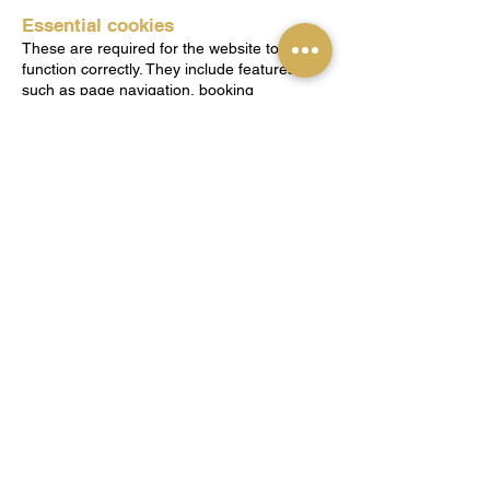
Essential cookies
These are required for the website to
function correctly. They include features
such as page navigation, booking
functionality, and secure areas of the
website.
Performance and analytics cookies
These help understand how visitors use the
website so improvements can be made.
This may include tools provided by Wix or
other analytics services.
Functionality cookies
These remember choices you make, such
as preferences or form entries, to improve
your experience.
Marketing cookies
These may be used to deliver relevant
information or track the effectiveness of
communications where applicable.
3. Third-Party Cookies