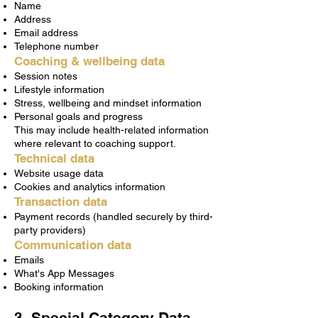
Name
Address
Email address
Telephone number
Coaching & wellbeing data
Session notes
Lifestyle information
Stress, wellbeing and mindset information
Personal goals and progress
This may include health-related information
where relevant to coaching support.
Technical data
Website usage data
Cookies and analytics information
Transaction data
Payment records (handled securely by third-
party providers)
Communication data
Emails
What's App Messages
Booking information
3. Special Category Data