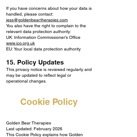
If you have concerns about how your data is
handled, please contact:
jess@goldenbeartherapies.com
You also have the right to complain to the
relevant data protection authority:
UK: Information Commissioner’s Office
www.ico.org.uk
EU: Your local data protection authority
15. Policy Updates
This privacy notice is reviewed regularly and
may be updated to reflect legal or
operational changes.
Cookie Policy
Golden Bear Therapies
Last updated: February 2026
This Cookie Policy explains how Golden