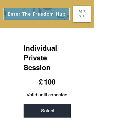
ME
Enter The Freedom Hub
NU
Individual
Private
Session
£100
£
100
Valid until canceled
Select