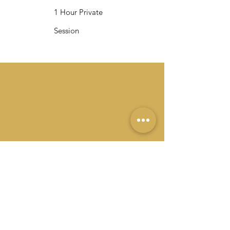
1 Hour Private
Session
+44 7968 875654
jess@goldenbeartherapies.com