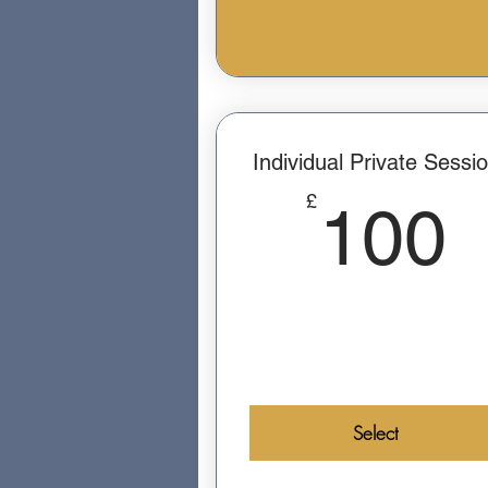
Individual Private Sessi
£
100
Select