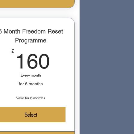
6 Month Freedom Reset
Programme
160£
£
160
Every month
for 6 months
Valid for 6 months
Select