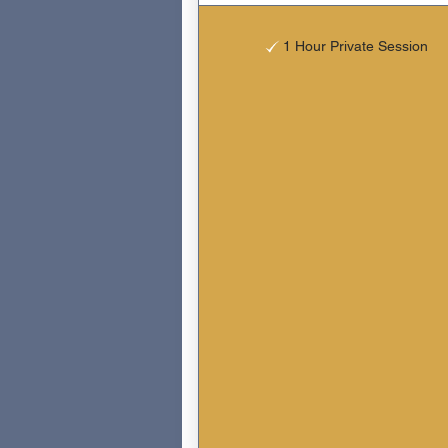
1 Hour Private Session