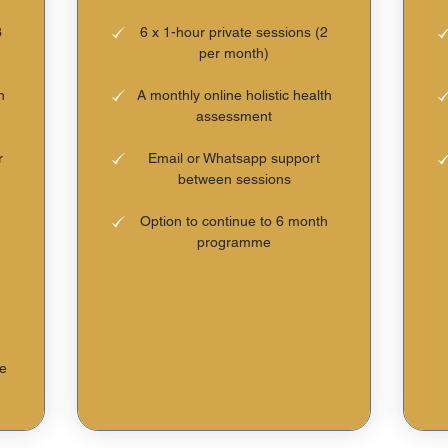
3
6 x 1-hour private sessions (2
per month)
h
A monthly online holistic health
assessment
r
Email or Whatsapp support
between sessions
Option to continue to 6 month
programme
he