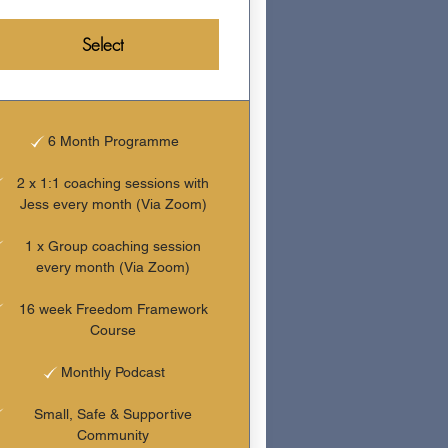
Select
6 Month Programme
2 x 1:1 coaching sessions with
Jess every month (Via Zoom)
1 x Group coaching session
every month (Via Zoom)
16 week Freedom Framework
Course
Monthly Podcast
Small, Safe & Supportive
Community