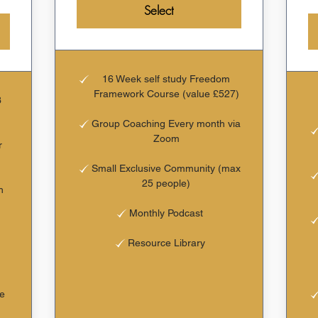
Select
16 Week self study Freedom
Framework Course (value £527)
3
Group Coaching Every month via
Zoom
r
Small Exclusive Community (max
25 people)
h
Monthly Podcast
Resource Library
he