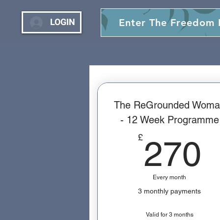
LOGIN
Enter The Freedom
The ReGrounded Woma
- 12 Week Programme
£
270
Every month
3 monthly payments
Valid for 3 months