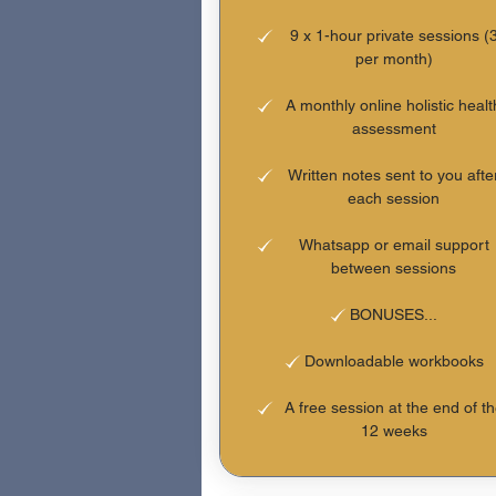
9 x 1-hour private sessions (
per month)
A monthly online holistic healt
assessment
Written notes sent to you afte
each session
Whatsapp or email support
between sessions
BONUSES...
Downloadable workbooks
A free session at the end of t
12 weeks