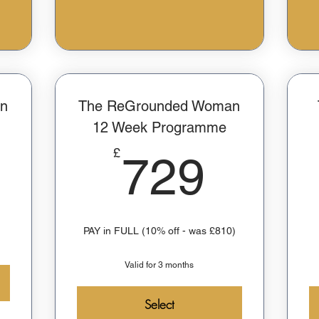
on
The ReGrounded Woman
12 Week Programme
100£
729£
£
729
PAY in FULL (10% off - was £810)
Valid for 3 months
Select