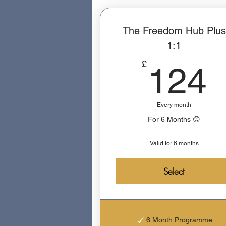
The Freedom Hub Plus
1:1
£
124
Every month
For 6 Months 😊
Valid for 6 months
Select
6 Month Programme