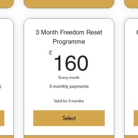
3 Month Freedom Reset
Programme
729£
160£
£
160
Every month
)
3 monthly payments
Valid for 3 months
Select