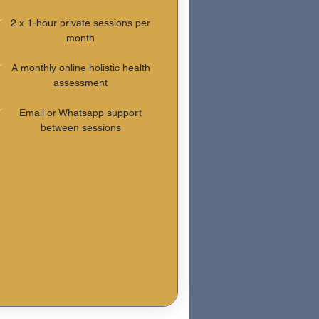
2 x 1-hour private sessions per
month
A monthly online holistic health
assessment
Email or Whatsapp support
between sessions