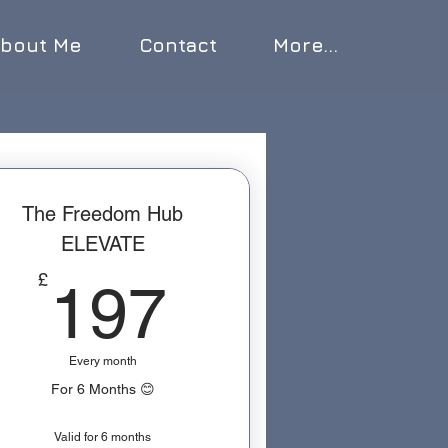
bout Me
Contact
More...
The Freedom Hub
ELEVATE
197£
£
197
Every month
For 6 Months 😊
Valid for 6 months