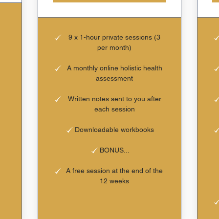
9 x 1-hour private sessions (3
per month)
A monthly online holistic health
assessment
Written notes sent to you after
each session
Downloadable workbooks
BONUS...
A free session at the end of the
12 weeks