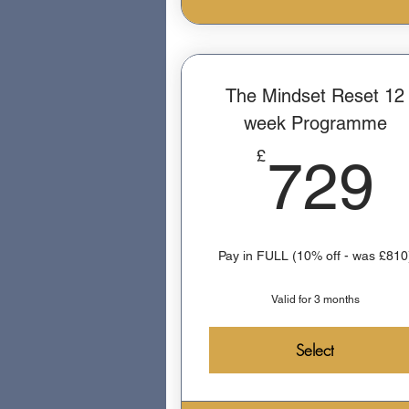
The Mindset Reset 12
week Programme
£
729
Pay in FULL (10% off - was £810
Valid for 3 months
Select