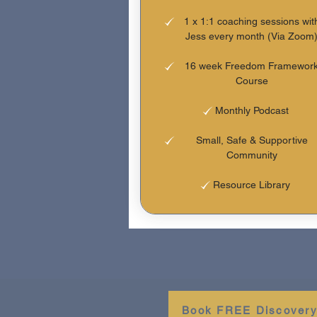
1 x 1:1 coaching sessions wit
Jess every month (Via Zoom
16 week Freedom Framewor
Course
Monthly Podcast
Small, Safe & Supportive
Community
Resource Library
Book FREE Discovery