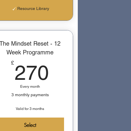
Resource Library
The Mindset Reset - 12
Week Programme
270£
£
270
Every month
3 monthly payments
Valid for 3 months
Select