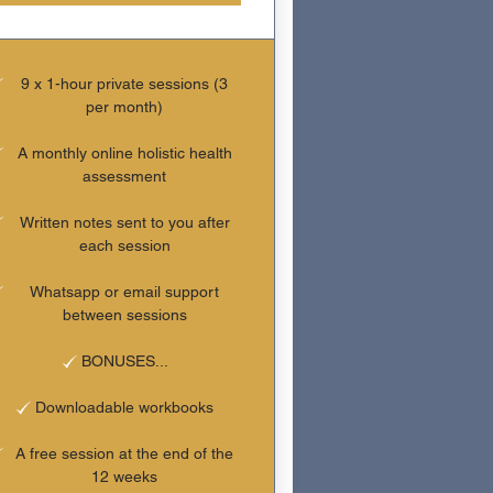
9 x 1-hour private sessions (3
per month)
A monthly online holistic health
assessment
Written notes sent to you after
each session
Whatsapp or email support
between sessions
BONUSES...
Downloadable workbooks
A free session at the end of the
12 weeks