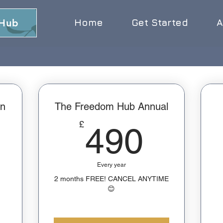
 Hub
Home
Get Started
A
n
The Freedom Hub Annual
490£
£
490
270£
Every year
2 months FREE! CANCEL ANYTIME
😊