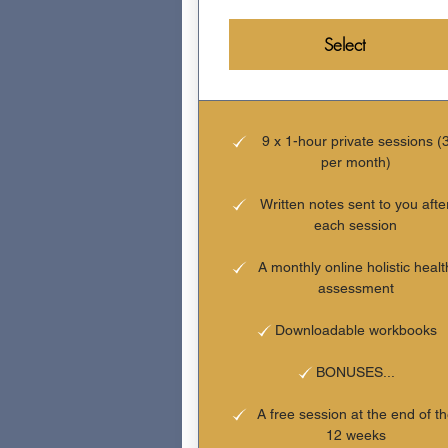
Select
9 x 1-hour private sessions (
per month)
Written notes sent to you afte
each session
A monthly online holistic healt
assessment
Downloadable workbooks
BONUSES...
A free session at the end of t
12 weeks