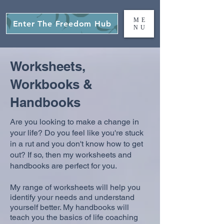
ME
Enter The Freedom Hub
NU
Worksheets,
Workbooks &
Handbooks
Are you looking to make a change in
your life? Do you feel like you're stuck
in a rut and you don't know how to get
out? If so, then my worksheets and
handbooks are perfect for you.
My range of worksheets will help you
identify your needs and understand
yourself better. My handbooks will
teach you the basics of life coaching