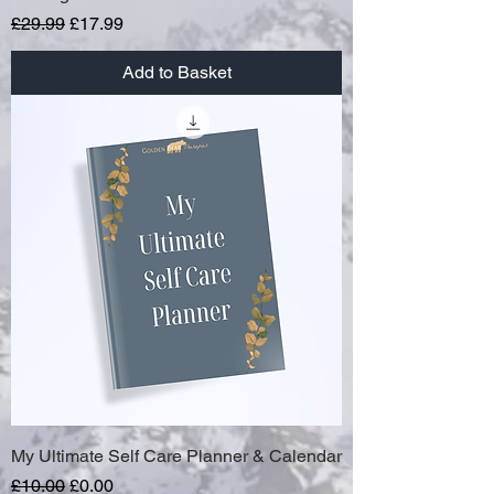
Regular Price
Sale Price
£29.99
£17.99
Add to Basket
My Ultimate Self Care Planner & Calendar
Regular Price
Sale Price
£10.00
£0.00