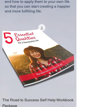
and how to apply them to your own life
so that you can start creating a happier
and more fulfilling life.
The Road to Success Self Help Workbook
Package