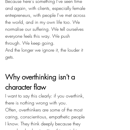
Because here's something I've seen time 
and again, with clients, especially female 
entrepreneurs, with people I've met across 
the world, and in my own life too. We 
normalise our suffering. We tell ourselves 
everyone feels this way. We push 
through. We keep going.
And the longer we ignore it, the louder it 
gets.
Why overthinking isn't a 
character flaw
I want to say this clearly: if you overthink, 
there is nothing wrong with you.
Often, overthinkers are some of the most 
caring, conscientious, empathetic people 
I know. They think deeply because they 