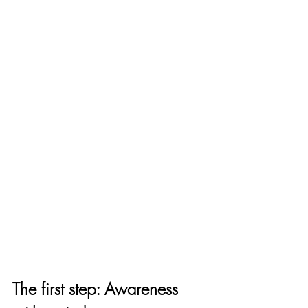
The first step: Awareness 