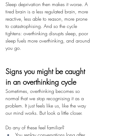
Sleep deprivation then makes it worse. A 
tired brain is a less regulated brain, more 
reactive, less able to reason, more prone 
to catastrophising. And so the cycle 
tightens: overthinking disrupts sleep, poor 
sleep fuels more overthinking, and around 
you go.
Signs you might be caught 
in an overthinking cycle
Sometimes, overthinking becomes so 
normal that we stop recognising it as a 
problem. It just feels like us, like the way 
our mind works. But look a little closer. 
Do any of these feel familiar?
You replay conversations long after 