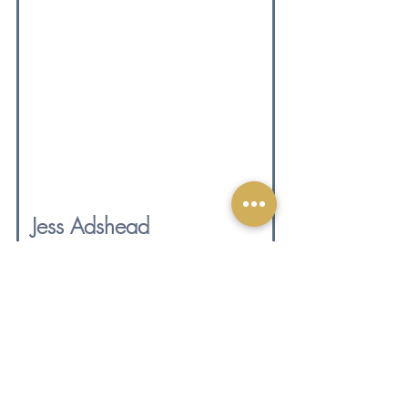
Jess Adshead 
UKIHCA Registered Health Coach and 
Mentor | Founder, Golden Bear Therapies
I'm a health and mindset coach and 
mentor, a big believer in calm 
success, and an unapologetic lover 
of donkeys (I could talk about them 
all day, just so you know what 