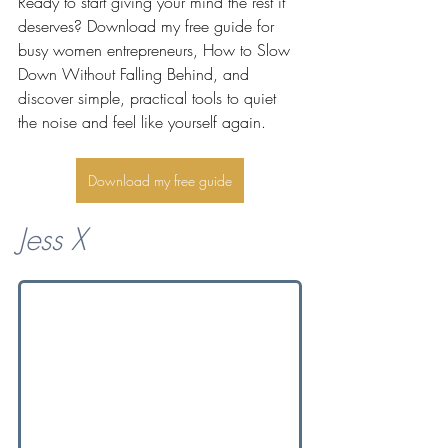
Ready to start giving your mind the rest it 
deserves? Download my free guide for 
busy women entrepreneurs, How to Slow 
Down Without Falling Behind, and 
discover simple, practical tools to quiet 
the noise and feel like yourself again.
Download my free guide
Jess X