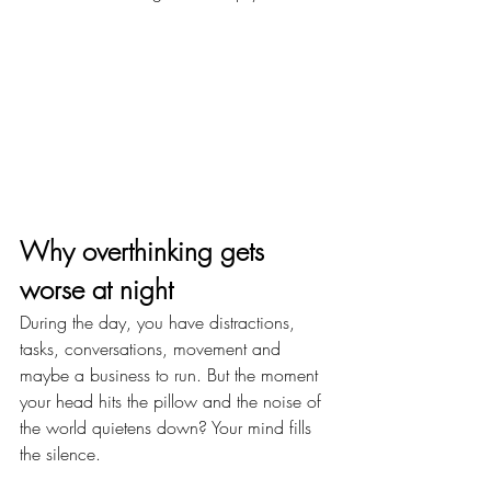
Why overthinking gets 
worse at night
During the day, you have distractions, 
tasks, conversations, movement and 
maybe a business to run. But the moment 
your head hits the pillow and the noise of 
the world quietens down? Your mind fills 
the silence.