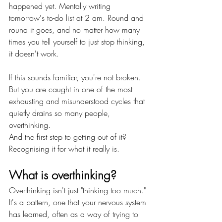
happened yet. Mentally writing 
tomorrow's to-do list at 2 am. Round and 
round it goes, and no matter how many 
times you tell yourself to just stop thinking, 
it doesn't work.
If this sounds familiar, you're not broken. 
But you are caught in one of the most 
exhausting and misunderstood cycles that 
quietly drains so many people, 
overthinking.
And the first step to getting out of it? 
Recognising it for what it really is.
What is overthinking?
Overthinking isn't just "thinking too much." 
It's a pattern, one that your nervous system 
has learned, often as a way of trying to 