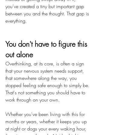
you've created a tiny but important gap 
between you and the thought. That gap is 
everything.
You don't have to figure this 
out alone
Overthinking, at its core, is often a sign 
that your nervous system needs support, 
that somewhere along the way, you 
stopped feeling safe enough to simply be. 
That's not something you should have to 
work through on your own.
Whether you've been living with this for 
months or years, whether it keeps you up 
at night or dogs your every waking hour, 