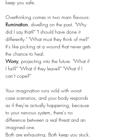
keep you safe.
Overthinking comes in two main flavours:
Rumination
, dwelling on the past. "Why 
did I say that?" "I should have done it 
differently." "What must they think of me?" 
It's like picking at a wound that never gets 
the chance to heal.
Worry
, projecting into the future. "What if 
I fail?" "What if they leave?" "What if I 
can't cope?" 
Your imagination runs wild with worst-
case scenarios, and your body responds 
as if they're actually happening, because 
to your nervous system, there's no 
difference between a real threat and an 
imagined one.
Both are exhausting. Both keep you stuck.