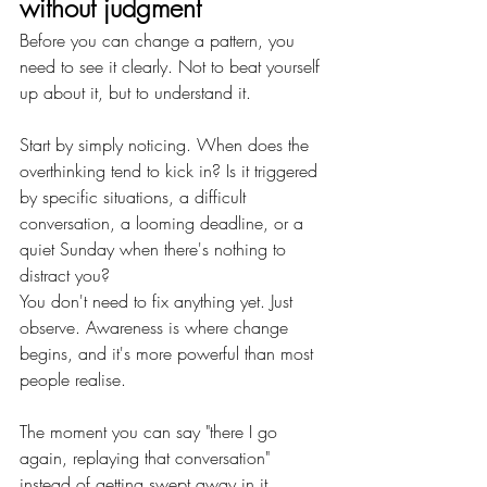
without judgment
Before you can change a pattern, you 
need to see it clearly. Not to beat yourself 
up about it, but to understand it.
Start by simply noticing. When does the 
overthinking tend to kick in? Is it triggered 
by specific situations, a difficult 
conversation, a looming deadline, or a 
quiet Sunday when there's nothing to 
distract you? 
You don't need to fix anything yet. Just 
observe. Awareness is where change 
begins, and it's more powerful than most 
people realise.
The moment you can say "there I go 
again, replaying that conversation" 
instead of getting swept away in it, 