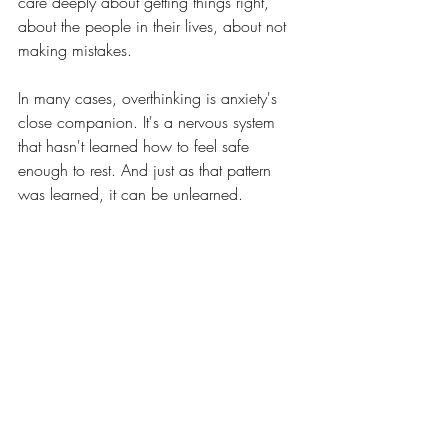
care deeply about getting things right, 
about the people in their lives, about not 
making mistakes. 
In many cases, overthinking is anxiety's 
close companion. It's a nervous system 
that hasn't learned how to feel safe 
enough to rest. And just as that pattern 
was learned, it can be unlearned.