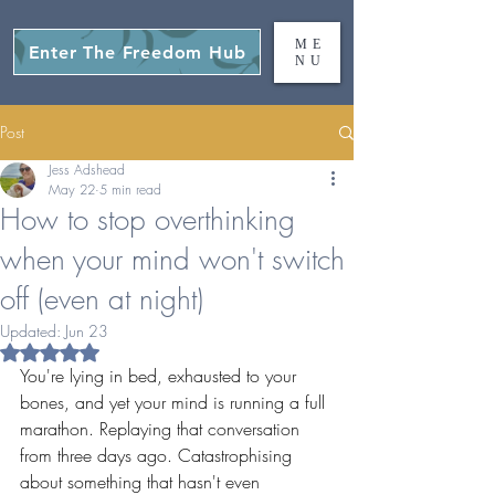
ME
Enter The Freedom Hub
NU
Post
Jess Adshead
May 22
5 min read
How to stop overthinking
when your mind won't switch
off (even at night)
Updated:
Jun 23
Rated NaN out of 5 stars.
You're lying in bed, exhausted to your 
bones, and yet your mind is running a full 
marathon. Replaying that conversation 
from three days ago. Catastrophising 
about something that hasn't even 