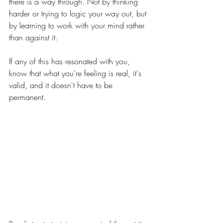
there is a way through. Not by thinking 
harder or trying to logic your way out, but 
by learning to work with your mind rather 
than against it.
If any of this has resonated with you, 
know that what you're feeling is real, it's 
valid, and it doesn't have to be 
permanent.