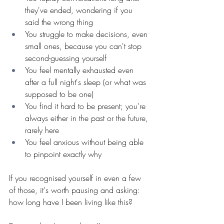
they've ended, wondering if you 
said the wrong thing
You struggle to make decisions, even 
small ones, because you can't stop 
second-guessing yourself
You feel mentally exhausted even 
after a full night's sleep (or what was 
supposed to be one)
You find it hard to be present; you're 
always either in the past or the future, 
rarely here
You feel anxious without being able 
to pinpoint exactly why
If you recognised yourself in even a few 
of those, it's worth pausing and asking: 
how long have I been living like this?